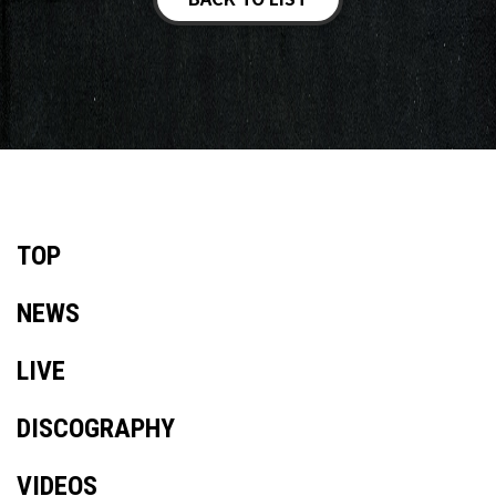
TOP
NEWS
LIVE
DISCOGRAPHY
VIDEOS