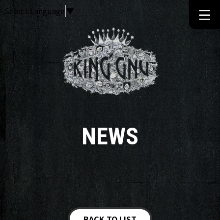
Select Language
▼
NEWS
BACK TO LIST