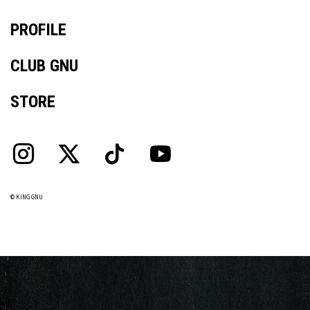
PROFILE
CLUB GNU
STORE
© KING GNU